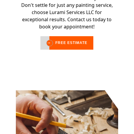
Don't settle for just any painting service,
choose Lurami Services LLC for
exceptional results. Contact us today to
book your appointment!
FREE ESTIMATE
FREE ESTIMATE