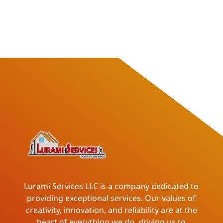
Lurami Services LLC is a company dedicated to
providing exceptional services. Our values of
creativity, innovation, and reliability are at the
heart of everything we do, driving us to