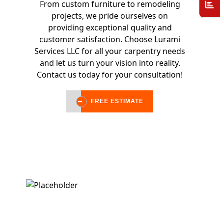
From custom furniture to remodeling
projects, we pride ourselves on
providing exceptional quality and
customer satisfaction. Choose Lurami
Services LLC for all your carpentry needs
and let us turn your vision into reality.
Contact us today for your consultation!
FREE ESTIMATE
FREE ESTIMATE