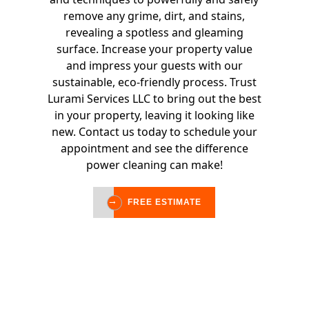
remove any grime, dirt, and stains,
revealing a spotless and gleaming
surface. Increase your property value
and impress your guests with our
sustainable, eco-friendly process. Trust
Lurami Services LLC to bring out the best
in your property, leaving it looking like
new. Contact us today to schedule your
appointment and see the difference
power cleaning can make!
FREE ESTIMATE
FREE ESTIMATE