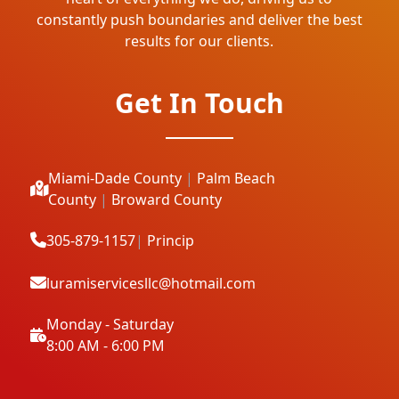
constantly push boundaries and deliver the best
results for our clients.
Get In Touch
Miami-Dade County
|
Palm Beach
County
|
Broward County
305-879-1157
|
Princip
luramiservicesllc@hotmail.com
Monday - Saturday
8:00 AM - 6:00 PM