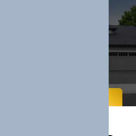
Services
Home
Services