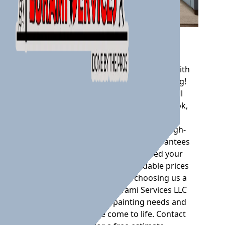
Interior Painting
Transform and revitalize your space with
Lurami Services LLC's Interior Painting!
Our team of skilled professionals will
give your walls a fresh and vibrant look,
bringing new life to any room. With
attention to detail and the use of high-
quality materials, our service guarantees
a flawless finish that will exceed your
expectations. Plus, our affordable prices
and timely delivery make choosing us a
no-brainer. Trust in Lurami Services LLC
for all your interior painting needs and
watch your space come to life. Contact