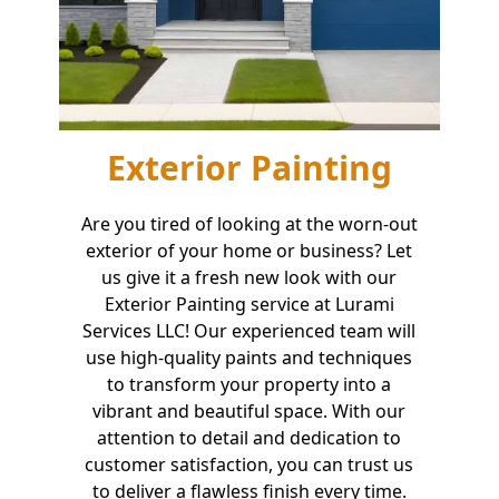
Exterior Painting
Are you tired of looking at the worn-out
exterior of your home or business? Let
us give it a fresh new look with our
Exterior Painting service at Lurami
Services LLC! Our experienced team will
use high-quality paints and techniques
to transform your property into a
vibrant and beautiful space. With our
attention to detail and dedication to
customer satisfaction, you can trust us
to deliver a flawless finish every time.