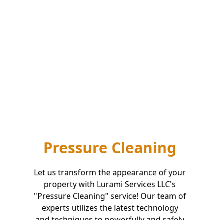
Pressure Cleaning
Let us transform the appearance of your
property with Lurami Services LLC's
"Pressure Cleaning" service! Our team of
experts utilizes the latest technology
and techniques to powerfully and safely