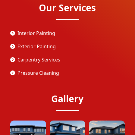
Our Services
Interior Painting
Exterior Painting
Carpentry Services
Pressure Cleaning
Gallery