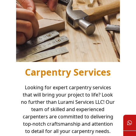
Carpentry Services
Looking for expert carpentry services
that will bring your project to life? Look
no further than Lurami Services LLC! Our
team of skilled and experienced
carpenters are committed to delivering
top-notch craftsmanship and attention
to detail for all your carpentry needs.